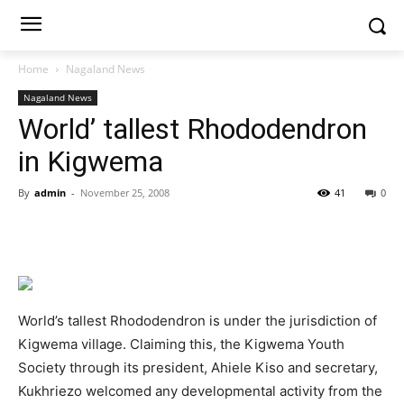
Home
Nagaland News
Nagaland News
World’ tallest Rhododendron
in Kigwema
By
admin
-
November 25, 2008
41
0
World’s tallest Rhododendron is under the jurisdiction of
Kigwema village. Claiming this, the Kigwema Youth
Society through its president, Ahiele Kiso and secretary,
Kukhriezo welcomed any developmental activity from the