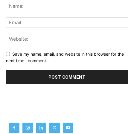
Save my name, email, and website in this browser for the
next time I comment.