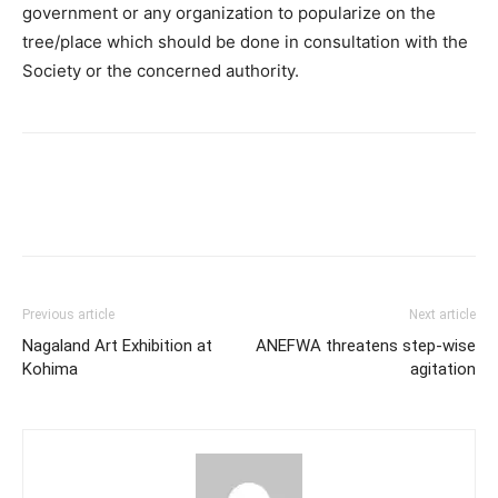
government or any organization to popularize on the
tree/place which should be done in consultation with the
Society or the concerned authority.
Previous article
Next article
Nagaland Art Exhibition at
ANEFWA threatens step-wise
Kohima
agitation