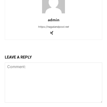
admin
https://nagalandpost.net
LEAVE A REPLY