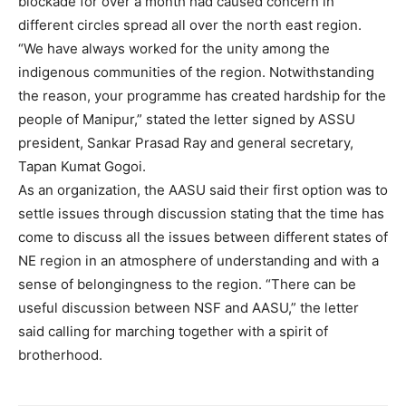
blockade for over a month had caused concern in
different circles spread all over the north east region.
“We have always worked for the unity among the
indigenous communities of the region. Notwithstanding
the reason, your programme has created hardship for the
people of Manipur,” stated the letter signed by ASSU
president, Sankar Prasad Ray and general secretary,
Tapan Kumat Gogoi.
As an organization, the AASU said their first option was to
settle issues through discussion stating that the time has
come to discuss all the issues between different states of
NE region in an atmosphere of understanding and with a
sense of belongingness to the region. “There can be
useful discussion between NSF and AASU,” the letter
said calling for marching together with a spirit of
brotherhood.