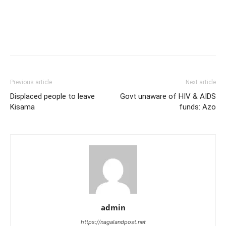
Previous article
Next article
Displaced people to leave
Govt unaware of HIV & AIDS
Kisama
funds: Azo
admin
https://nagalandpost.net