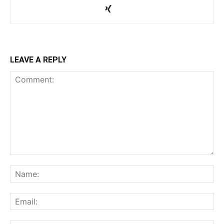
LEAVE A REPLY