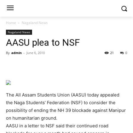
Home
Nagaland News
Nagaland News
AASU plea to NSF
By
admin
-
June 6, 2010
21
0
The All Assam Students Union (AASU) today appealed
the Naga Students’ Federation (NSF) to consider the
possibility of ending the NH 39 blockade against Manipur
on humanitarian ground.
AASU in a letter to NSF said their continued road