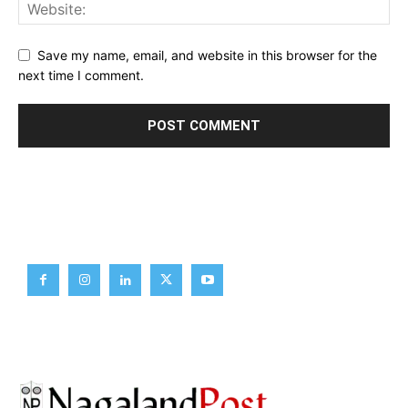
Save my name, email, and website in this browser for the
next time I comment.
Brief News
Daily Devotion
Editorial
Opinion