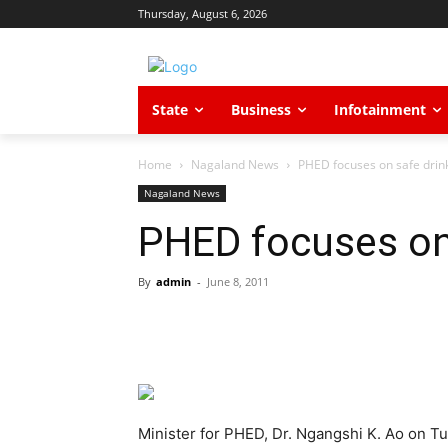
Thursday, August 6, 2026
State
Business
Infotainment
Home
Nagaland News
PHED focuses on safe drin
Nagaland News
PHED focuses on 
By
admin
-
June 8, 2011
Minister for PHED, Dr. Ngangshi K. Ao on Tu