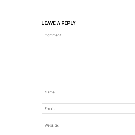
LEAVE A REPLY