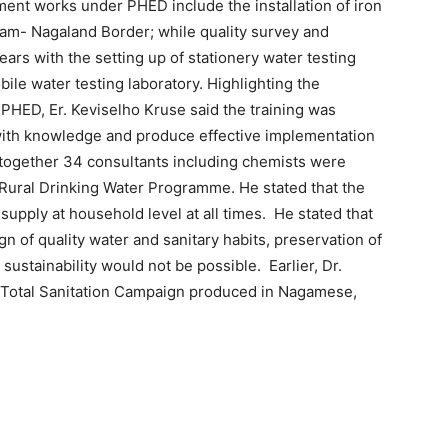
ment works under PHED include the installation of iron
ssam- Nagaland Border; while quality survey and
ears with the setting up of stationery water testing
bile water testing laboratory. Highlighting the
 PHED, Er. Keviselho Kruse said the training was
with knowledge and produce effective implementation
Altogether 34 consultants including chemists were
 Rural Drinking Water Programme. He stated that the
upply at household level at all times. He stated that
of quality water and sanitary habits, preservation of
ustainability would not be possible. Earlier, Dr.
 Total Sanitation Campaign produced in Nagamese,