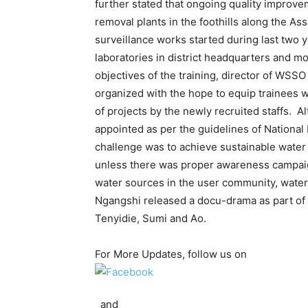
further stated that ongoing quality improve
removal plants in the foothills along the A
surveillance works started during last two y
laboratories in district headquarters and mo
objectives of the training, director of WSSO
organized with the hope to equip trainees 
of projects by the newly recruited staffs. 
appointed as per the guidelines of National
challenge was to achieve sustainable water s
unless there was proper awareness campaign 
water sources in the user community, water s
Ngangshi released a docu-drama as part of
Tenyidie, Sumi and Ao.
For More Updates, follow us on
and