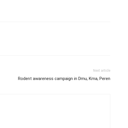
Next article
Rodent awareness campaign in Dmu, Kma, Peren