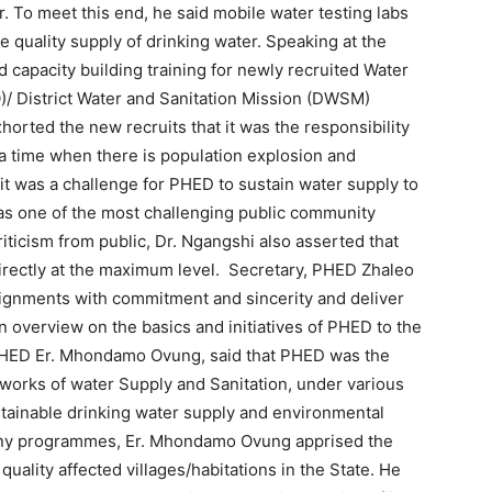
r. To meet this end, he said mobile water testing labs
re quality supply of drinking water. Speaking at the
 capacity building training for newly recruited Water
/ District Water and Sanitation Mission (DWSM)
orted the new recruits that it was the responsibility
 a time when there is population explosion and
 it was a challenge for PHED to sustain water supply to
as one of the most challenging public community
ticism from public, Dr. Ngangshi also asserted that
directly at the maximum level. Secretary, PHED Zhaleo
ssignments with commitment and sincerity and deliver
n overview on the basics and initiatives of PHED to the
PHED Er. Mhondamo Ovung, said that PHED was the
 works of water Supply and Sanitation, under various
tainable drinking water supply and environmental
many programmes, Er. Mhondamo Ovung apprised the
 quality affected villages/habitations in the State. He