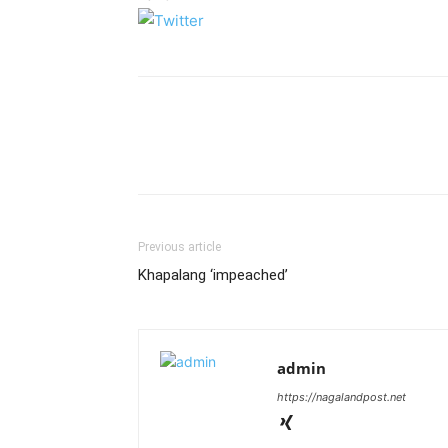
Previous article
Khapalang ‘impeached’
admin
https://nagalandpost.net