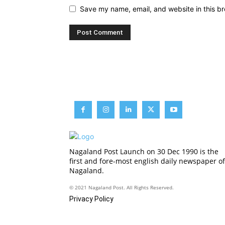
Save my name, email, and website in this br
Nagaland Post Launch on 30 Dec 1990 is the
first and fore-most english daily newspaper of
Nagaland.
© 2021 Nagaland Post. All Rights Reserved.
Privacy Policy