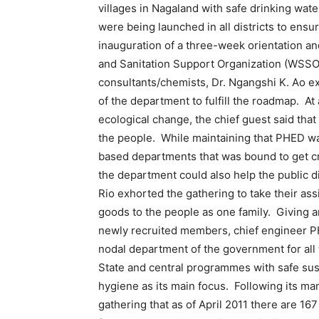
villages in Nagaland with safe drinking wate
were being launched in all districts to ensu
inauguration of a three-week orientation and
and Sanitation Support Organization (WSSO)
consultants/chemists, Dr. Ngangshi K. Ao exh
of the department to fulfill the roadmap. At
ecological change, the chief guest said that
the people. While maintaining that PHED w
based departments that was bound to get cri
the department could also help the public 
Rio exhorted the gathering to take their a
goods to the people as one family. Giving a
newly recruited members, chief engineer 
nodal department of the government for all
State and central programmes with safe sus
hygiene as its main focus. Following its 
gathering that as of April 2011 there are 167