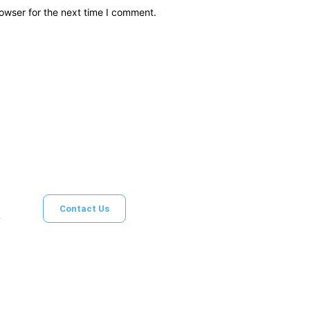
owser for the next time I comment.
Brief News
Daily Devotio
Contact Us