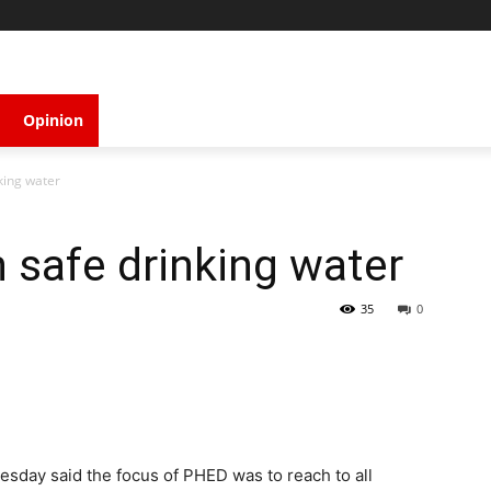
Opinion
king water
safe drinking water
35
0
esday said the focus of PHED was to reach to all