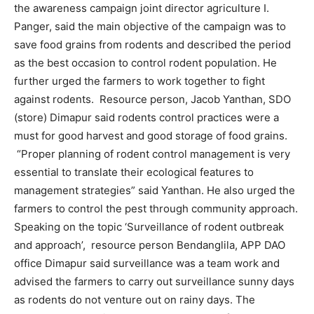
the awareness campaign joint director agriculture I.
Panger, said the main objective of the campaign was to
save food grains from rodents and described the period
as the best occasion to control rodent population. He
further urged the farmers to work together to fight
against rodents. Resource person, Jacob Yanthan, SDO
(store) Dimapur said rodents control practices were a
must for good harvest and good storage of food grains.
“Proper planning of rodent control management is very
essential to translate their ecological features to
management strategies” said Yanthan. He also urged the
farmers to control the pest through community approach.
Speaking on the topic ‘Surveillance of rodent outbreak
and approach’, resource person Bendanglila, APP DAO
office Dimapur said surveillance was a team work and
advised the farmers to carry out surveillance sunny days
as rodents do not venture out on rainy days. The