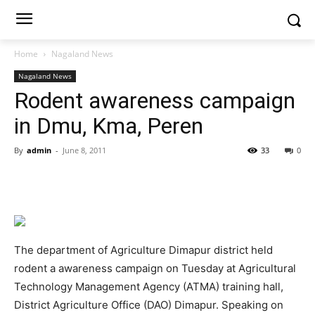
Home
Nagaland News
Nagaland News
Rodent awareness campaign
in Dmu, Kma, Peren
By
admin
-
June 8, 2011
33
0
The department of Agriculture Dimapur district held
rodent a awareness campaign on Tuesday at Agricultural
Technology Management Agency (ATMA) training hall,
District Agriculture Office (DAO) Dimapur. Speaking on