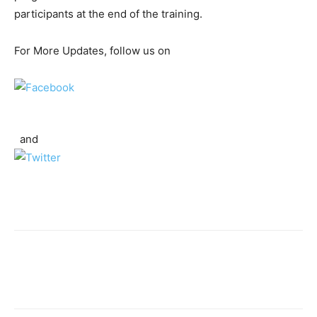
participants at the end of the training.
For More Updates, follow us on
and