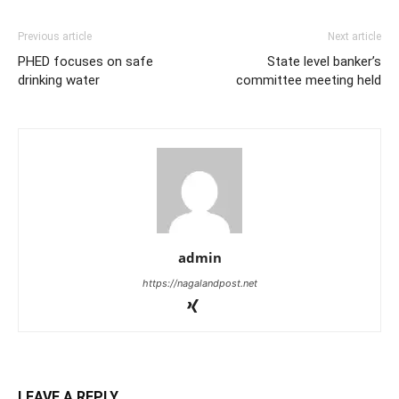
Previous article
Next article
PHED focuses on safe
State level banker’s
drinking water
committee meeting held
admin
https://nagalandpost.net
LEAVE A REPLY