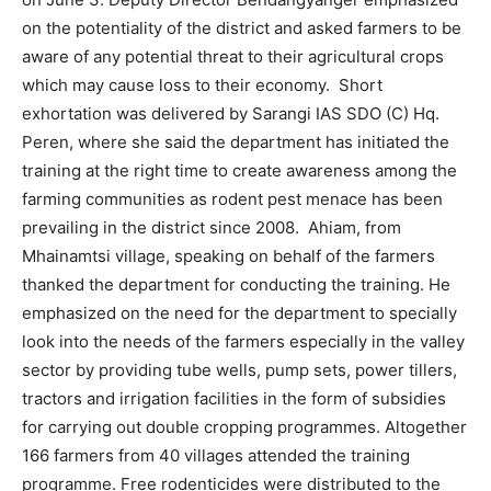
on the potentiality of the district and asked farmers to be
aware of any potential threat to their agricultural crops
which may cause loss to their economy. Short
exhortation was delivered by Sarangi IAS SDO (C) Hq.
Peren, where she said the department has initiated the
training at the right time to create awareness among the
farming communities as rodent pest menace has been
prevailing in the district since 2008. Ahiam, from
Mhainamtsi village, speaking on behalf of the farmers
thanked the department for conducting the training. He
emphasized on the need for the department to specially
look into the needs of the farmers especially in the valley
sector by providing tube wells, pump sets, power tillers,
tractors and irrigation facilities in the form of subsidies
for carrying out double cropping programmes. Altogether
166 farmers from 40 villages attended the training
programme. Free rodenticides were distributed to the