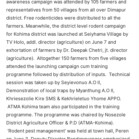
awareness campaign was attended by 105 farmers and
representatives from 50 villages from all over Dimapur
district. Free rodenticides were distributed to all the
farmers. Meanwhile, the district level rodent campaign
for Kohima district was launched at Seiyhama Village by
TV Holo, addl. director (agriculture) on June 7 and
exhortation of farmers by Dr. Deepak Chetri, jt. director
(agriculture). Altogether 150 farmers from five villages
attended the launching campaign cum training
programme followed by distribution of inputs. Technical
session was taken up by Seyievonuo A.O II,
Demonstration of local traps by Myanthung A.O II,
Khriesezolie Kire SMS & Kekhrieletuo Yhome APPO.
ATMA Kohima team also participated in the training
programme. The programme was chaired by Nosezole
District Agriculture Officer & P.D (ATMA-Kohima).
‘Rodent pest management’ was held at town hall, Peren
on June 3. Deputy Director Bendangyanger emphasized