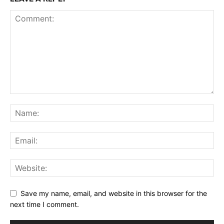
Save my name, email, and website in this browser for the
next time I comment.