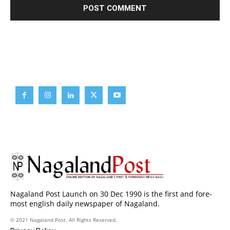
Brief News
Daily Devotion
Editorial
Opinion
Nagaland Post Launch on 30 Dec 1990 is the first and fore-
most english daily newspaper of Nagaland.
© 2021 Nagaland Post. All Rights Reserved.