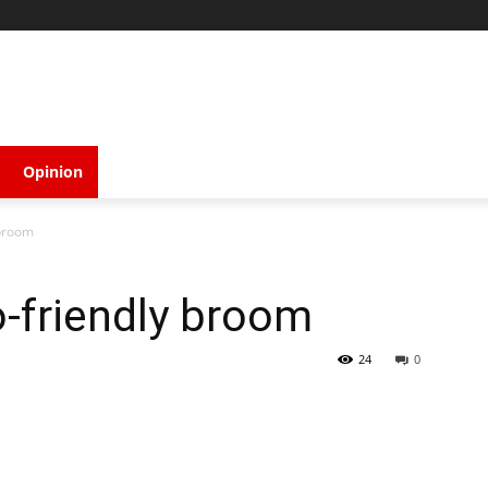
Opinion
 broom
-friendly broom
24
0