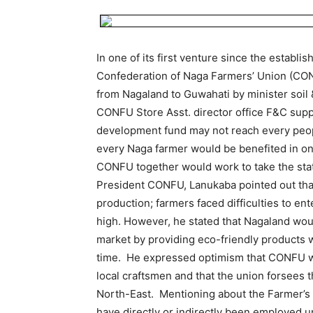
In one of its first venture since the establi
Confederation of Naga Farmers’ Union (CONF
from Nagaland to Guwahati by minister soil 
CONFU Store Asst. director office F&C supp
development fund may not reach every peopl
every Naga farmer would be benefited in o
CONFU together would work to take the stat
President CONFU, Lanukaba pointed out tha
production; farmers faced difficulties to e
high. However, he stated that Nagaland wou
market by providing eco-friendly products w
time. He expressed optimism that CONFU wo
local craftsmen and that the union forsees 
North-East. Mentioning about the Farmer’
have directly or indirectly been employed u