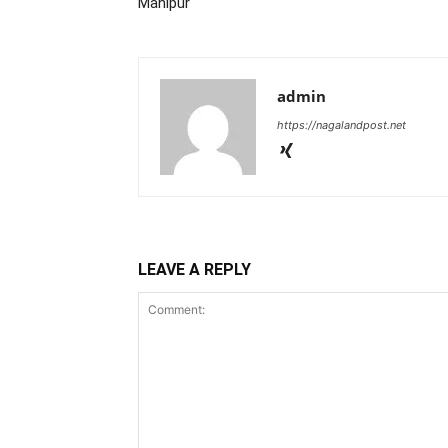
Manipur
admin
https://nagalandpost.net
LEAVE A REPLY