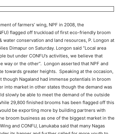
shment of farmers’ wing, NPF in 2008, the
U) flagged off truckload of first eco-friendly broom
& water conservation and land resources, P. Longon at
lies Dimapur on Saturday. Longon said “Local area
e but under CONFU’s activities, we believe that
ne way or the other”. Longon asserted that NPF and
e towards greater heights. Speaking at the occasion,
t though Nagaland had immense potentials in broom
nter into market in other states though the demand was
ld slowly be able to meet the demand of the outside
hile 29,800 finished brooms has been flagged off this
uld be exporting more by building partners with
the broom business as one of the biggest market in the
s Wing and CONFU, Lanukaba said that many Nagas
nder its banner and further called for more youth to