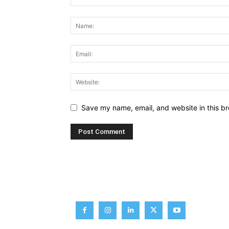
Save my name, email, and website in this br