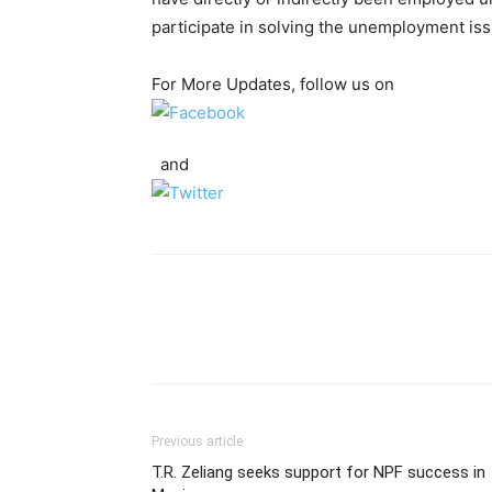
participate in solving the unemployment iss
For More Updates, follow us on
and
Previous article
T.R. Zeliang seeks support for NPF success in