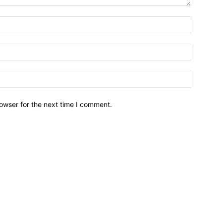
owser for the next time I comment.
Brief News
Daily Devotio