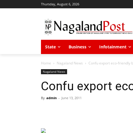
Thursday, August 6, 2026
State
Business
Infotainment
Home
Nagaland News
Confu export eco-friendly
Nagaland News
Confu export eco
By
admin
-
June 13, 2011