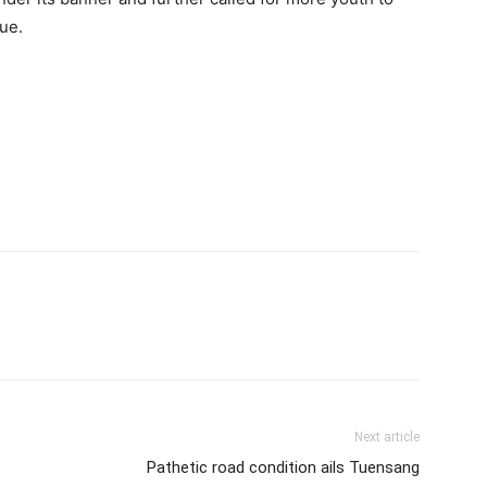
ue.
Next article
Pathetic road condition ails Tuensang