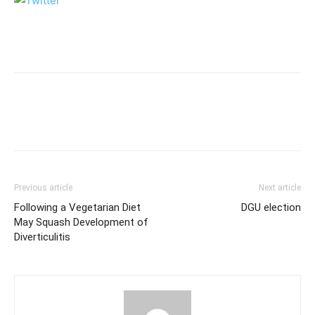
Previous article
Next article
Following a Vegetarian Diet
DGU election
May Squash Development of
Diverticulitis