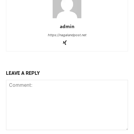
admin
https://nagalandpost.net
LEAVE A REPLY