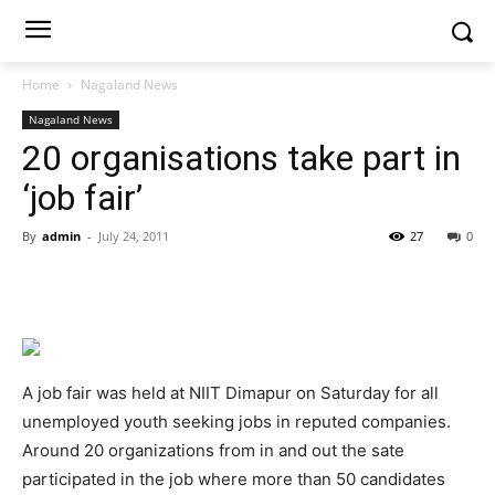
Home
Nagaland News
Nagaland News
20 organisations take part in
‘job fair’
By
admin
-
July 24, 2011
27
0
A job fair was held at NIIT Dimapur on Saturday for all
unemployed youth seeking jobs in reputed companies.
Around 20 organizations from in and out the sate
participated in the job where more than 50 candidates