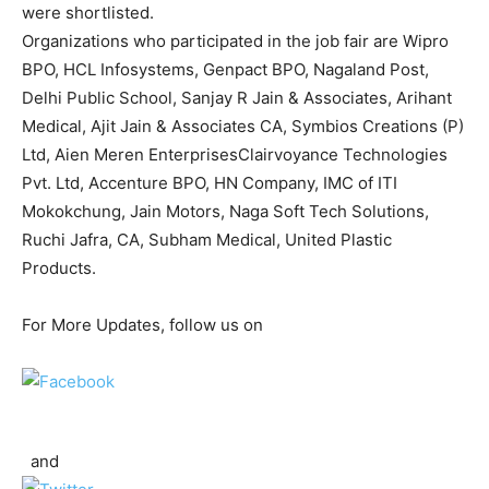
were shortlisted.
Organizations who participated in the job fair are Wipro
BPO, HCL Infosystems, Genpact BPO, Nagaland Post,
Delhi Public School, Sanjay R Jain & Associates, Arihant
Medical, Ajit Jain & Associates CA, Symbios Creations (P)
Ltd, Aien Meren EnterprisesClairvoyance Technologies
Pvt. Ltd, Accenture BPO, HN Company, IMC of ITI
Mokokchung, Jain Motors, Naga Soft Tech Solutions,
Ruchi Jafra, CA, Subham Medical, United Plastic
Products.
For More Updates, follow us on
and