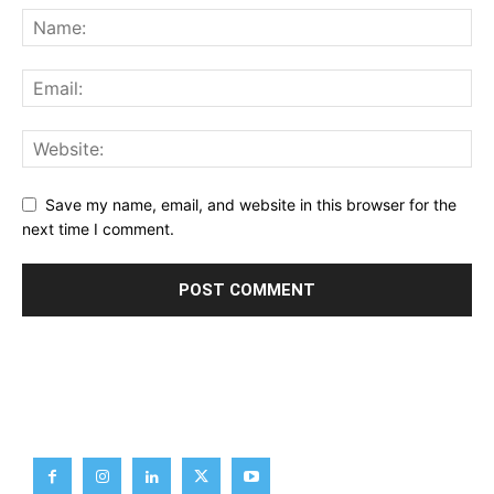
Save my name, email, and website in this browser for the
next time I comment.