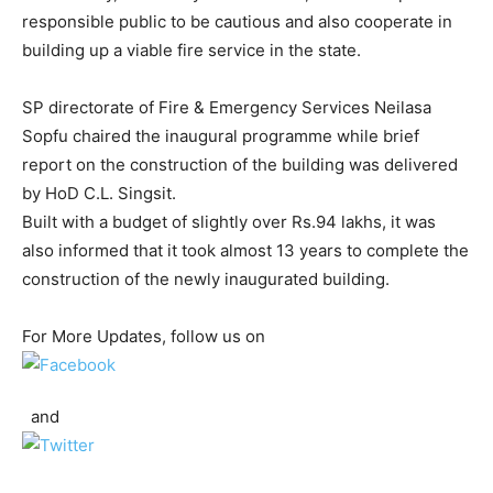
responsible public to be cautious and also cooperate in
building up a viable fire service in the state.
SP directorate of Fire & Emergency Services Neilasa
Sopfu chaired the inaugural programme while brief
report on the construction of the building was delivered
by HoD C.L. Singsit.
Built with a budget of slightly over Rs.94 lakhs, it was
also informed that it took almost 13 years to complete the
construction of the newly inaugurated building.
For More Updates, follow us on
and