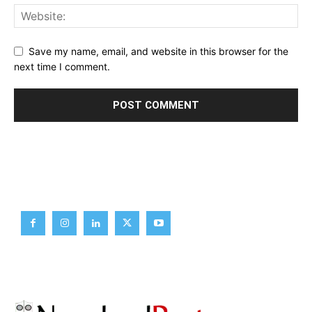
Save my name, email, and website in this browser for the
next time I comment.
Brief News
Daily Devotion
Editorial
Opinion