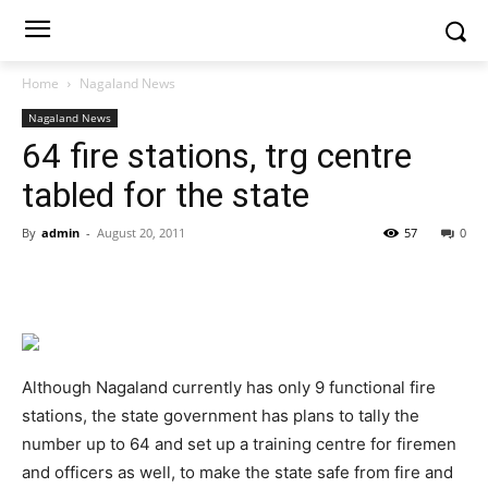
Home
Nagaland News
Nagaland News
64 fire stations, trg centre
tabled for the state
By
admin
-
August 20, 2011
57
0
Although Nagaland currently has only 9 functional fire
stations, the state government has plans to tally the
number up to 64 and set up a training centre for firemen
and officers as well, to make the state safe from fire and