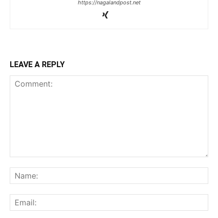
https://nagalandpost.net
LEAVE A REPLY