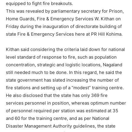
equipped to fight fire breakouts.
This was revealed by parliamentary secretary for Prison,
Home Guards, Fire & Emergency Services W. Kithan on
Friday during the inauguration of directorate building of
state Fire & Emergency Services here at PR Hill Kohima.
Kithan said considering the criteria laid down for national
level standard of response to fire, such as population
concentration, strategic and logistic locations, Nagaland
still needed much to be done. In this regard, he said the
state government has slated increasing the number of
fire stations and setting up of a “modest” training centre.
He also disclosed that the state has only 369 fire
services personnel in position, whereas optimum number
of personnel required per station was estimated at 35
and 60 for the training centre, and as per National
Disaster Management Authority guidelines, the state