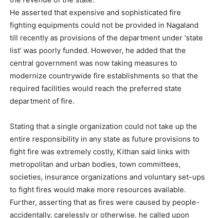
He asserted that expensive and sophisticated fire
fighting equipments could not be provided in Nagaland
till recently as provisions of the department under ‘state
list’ was poorly funded. However, he added that the
central government was now taking measures to
modernize countrywide fire establishments so that the
required facilities would reach the preferred state
department of fire.
Stating that a single organization could not take up the
entire responsibility in any state as future provisions to
fight fire was extremely costly, Kithan said links with
metropolitan and urban bodies, town committees,
societies, insurance organizations and voluntary set-ups
to fight fires would make more resources available.
Further, asserting that as fires were caused by people-
accidentally, carelessly or otherwise, he called upon