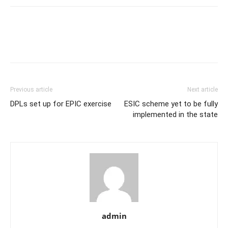
Previous article
Next article
DPLs set up for EPIC exercise
ESIC scheme yet to be fully
implemented in the state
admin