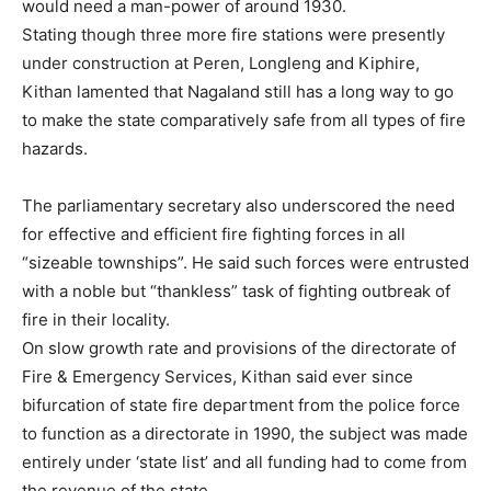
would need a man-power of around 1930.
Stating though three more fire stations were presently
under construction at Peren, Longleng and Kiphire,
Kithan lamented that Nagaland still has a long way to go
to make the state comparatively safe from all types of fire
hazards.
The parliamentary secretary also underscored the need
for effective and efficient fire fighting forces in all
“sizeable townships”. He said such forces were entrusted
with a noble but “thankless” task of fighting outbreak of
fire in their locality.
On slow growth rate and provisions of the directorate of
Fire & Emergency Services, Kithan said ever since
bifurcation of state fire department from the police force
to function as a directorate in 1990, the subject was made
entirely under ‘state list’ and all funding had to come from
the revenue of the state.