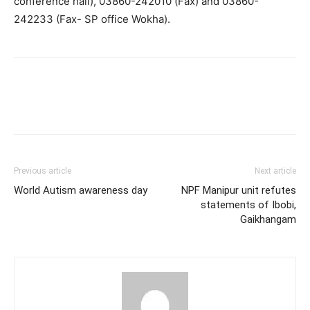
conference hall), 03860-242010 (Fax) and 03860-
242233 (Fax- SP office Wokha).
Previous article
Next article
World Autism awareness day
NPF Manipur unit refutes
statements of Ibobi,
Gaikhangam