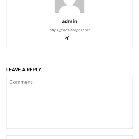
admin
https://nagalandpost.net
LEAVE A REPLY