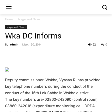
Home
Nagaland News
Nagaland News
Wka DC informs
By
admin
-
March 30, 2014
22
0
Deputy commissioner, Wokha, Vyasan R, has provided
key telephone numbers during the conduct of the
conduct of the 16th Lok Sabha in Wokha district.
The key numbers are-03860-242090 (control room),
03860-242018 (expenditure monitoring cell, DRDA