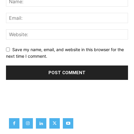
Save my name, email, and website in this browser for the
next time I comment.