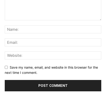
Save my name, email, and website in this browser for the
next time I comment.