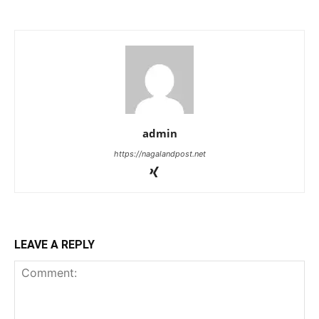
admin
https://nagalandpost.net
LEAVE A REPLY