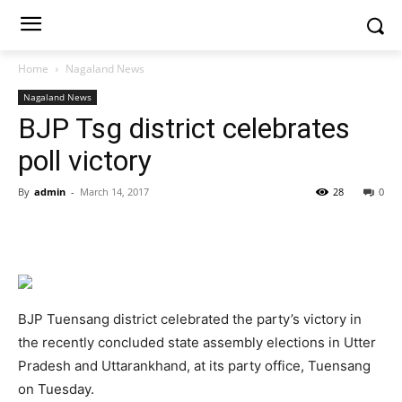
Home
Nagaland News
Nagaland News
BJP Tsg district celebrates
poll victory
By
admin
-
March 14, 2017
28
0
BJP Tuensang district celebrated the party’s victory in
the recently concluded state assembly elections in Utter
Pradesh and Uttarankhand, at its party office, Tuensang
on Tuesday.