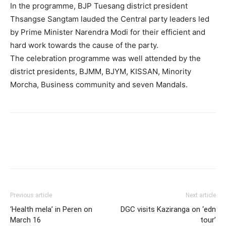
In the programme, BJP Tuesang district president
Thsangse Sangtam lauded the Central party leaders led
by Prime Minister Narendra Modi for their efficient and
hard work towards the cause of the party.
The celebration programme was well attended by the
district presidents, BJMM, BJYM, KISSAN, Minority
Morcha, Business community and seven Mandals.
Previous article
Next article
‘Health mela’ in Peren on
DGC visits Kaziranga on ‘edn
March 16
tour’