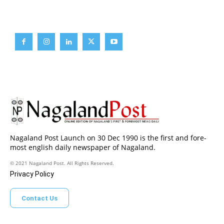
Brief News
Daily Devotion
Editorial
Opinion
Nagaland Post Launch on 30 Dec 1990 is the first and fore-
most english daily newspaper of Nagaland.
© 2021 Nagaland Post. All Rights Reserved.
Privacy Policy
Contact Us