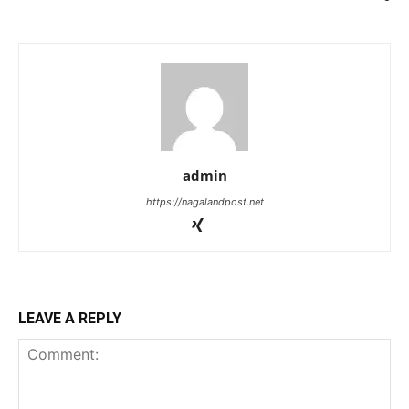
admin
https://nagalandpost.net
LEAVE A REPLY