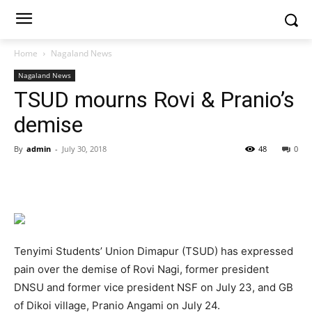
Home
Nagaland News
Nagaland News
TSUD mourns Rovi & Pranio’s
demise
By
admin
-
July 30, 2018
48
0
Tenyimi Students’ Union Dimapur (TSUD) has expressed
pain over the demise of Rovi Nagi, former president
DNSU and former vice president NSF on July 23, and GB
of Dikoi village, Pranio Angami on July 24.