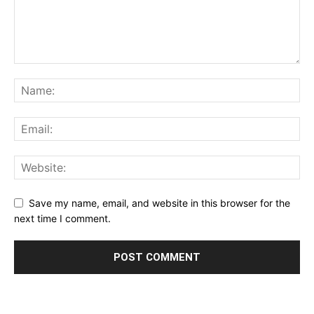
Save my name, email, and website in this browser for the
next time I comment.