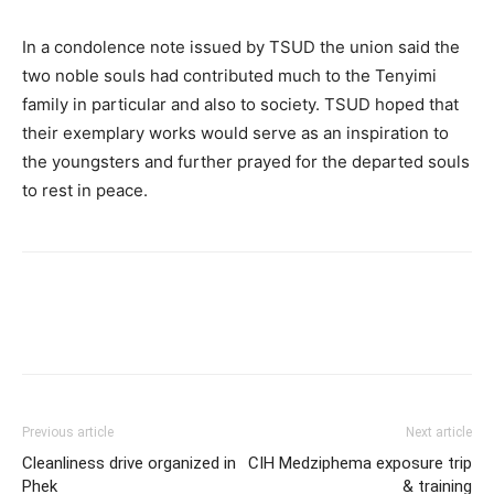
In a condolence note issued by TSUD the union said the
two noble souls had contributed much to the Tenyimi
family in particular and also to society. TSUD hoped that
their exemplary works would serve as an inspiration to
the youngsters and further prayed for the departed souls
to rest in peace.
Previous article
Next article
Cleanliness drive organized in
CIH Medziphema exposure trip
Phek
& training