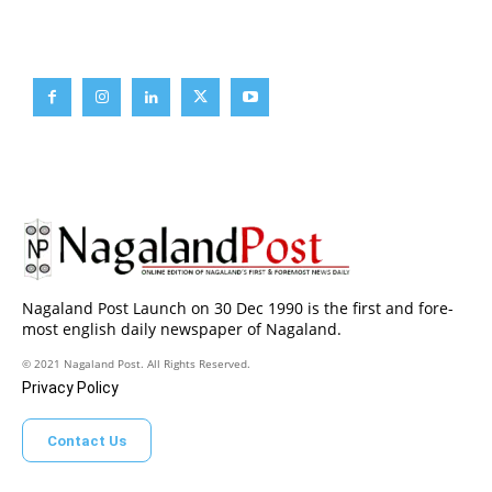
Brief News
Daily Devotion
Editorial
Opinion
Nagaland Post Launch on 30 Dec 1990 is the first and fore-
most english daily newspaper of Nagaland.
© 2021 Nagaland Post. All Rights Reserved.
Privacy Policy
Contact Us