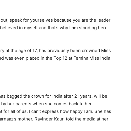
out, speak for yourselves because you are the leader
I believed in myself and that’s why I am standing here
ry at the age of 17, has previously been crowned Miss
nd was even placed in the Top 12 at Femina Miss India
 bagged the crown for India after 21 years, will be
ag’ by her parents when she comes back to her
for all of us. I can’t express how happy I am. She has
rnaaz’s mother, Ravinder Kaur, told the media at her