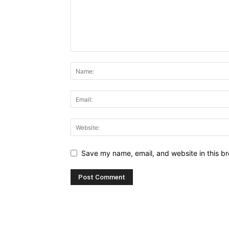
Save my name, email, and website in this br