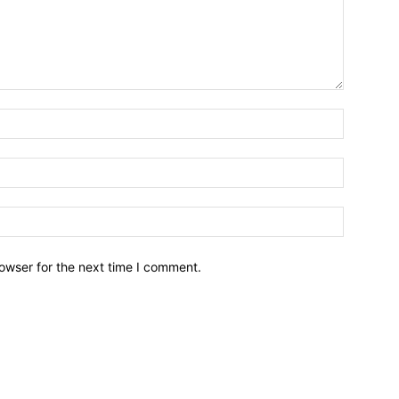
owser for the next time I comment.