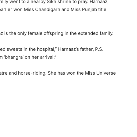
mily went to a nearby Sikh shrine to pray. Harnaaz,
arlier won Miss Chandigarh and Miss Punjab title,
 is the only female offspring in the extended family.
 sweets in the hospital,” Harnaaz’s father, P.S.
m ‘bhangra’ on her arrival.”
eatre and horse-riding. She has won the Miss Universe