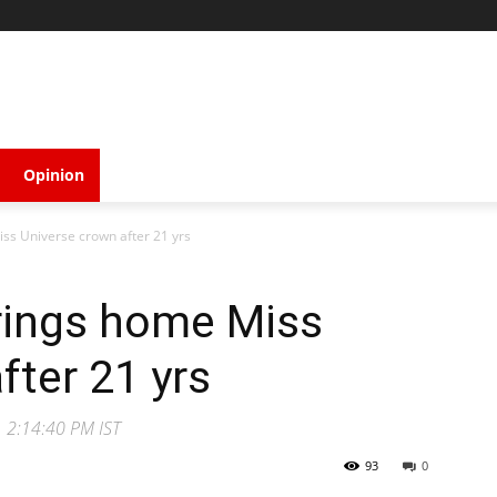
Opinion
ss Universe crown after 21 yrs
brings home Miss
fter 21 yrs
1 2:14:40 PM IST
93
0