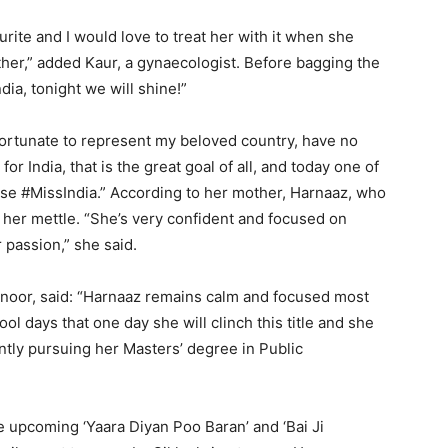
urite and I would love to treat her with it when she
ther,” added Kaur, a gynaecologist. Before bagging the
ia, tonight we will shine!”
 fortunate to represent my beloved country, have no
for India, that is the great goal of all, and today one of
iverse #MissIndia.” According to her mother, Harnaaz, who
d her mettle. “She’s very confident and focused on
 passion,” she said.
arnoor, said: “Harnaaz remains calm and focused most
ol days that one day she will clinch this title and she
ently pursuing her Masters’ degree in Public
e upcoming ‘Yaara Diyan Poo Baran’ and ‘Bai Ji