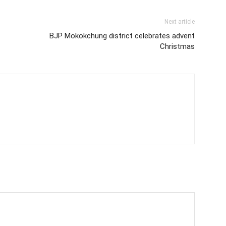
Next article
BJP Mokokchung district celebrates advent
Christmas