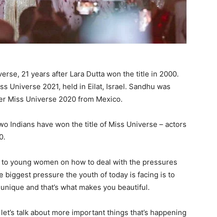
rse, 21 years after Lara Dutta won the title in 2000.
s Universe 2021, held in Eilat, Israel. Sandhu was
er Miss Universe 2020 from Mexico.
o Indians have won the title of Miss Universe – actors
0.
 to young women on how to deal with the pressures
biggest pressure the youth of today is facing is to
 unique and that’s what makes you beautiful.
et’s talk about more important things that’s happening