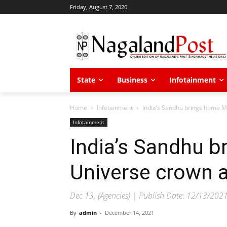
Friday, August 7, 2026
State
Business
Infotainment
Home
Infotainment
India’s Sandhu brings home Mi
Infotainment
India’s Sandhu 
Universe crown a
Dec 13, (Agencies) | Publish Date: 12/13/202
By
admin
-
December 14, 2021