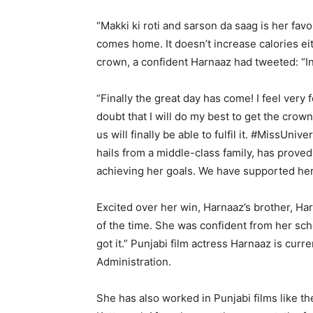
“Makki ki roti and sarson da saag is her favo
comes home. It doesn’t increase calories ei
crown, a confident Harnaaz had tweeted: “Ind
“Finally the great day has come! I feel very
doubt that I will do my best to get the crown 
us will finally be able to fulfil it. #MissUn
hails from a middle-class family, has prove
achieving her goals. We have supported her
Excited over her win, Harnaaz’s brother, H
of the time. She was confident from her scho
got it.” Punjabi film actress Harnaaz is curr
Administration.
She has also worked in Punjabi films like th