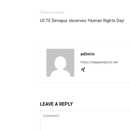
Previous article
UCTE Dimapur observes ‘Human Rights Day’
admin
https://nagalandpost.net
LEAVE A REPLY