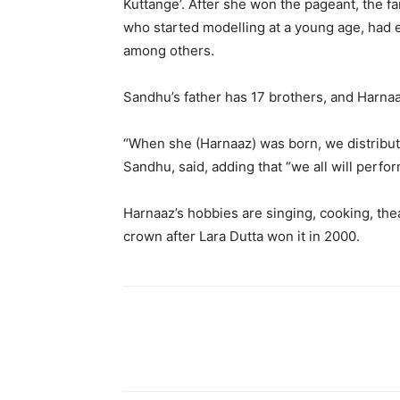
Kuttange’. After she won the pageant, the fa
who started modelling at a young age, had e
among others.
Sandhu’s father has 17 brothers, and Harnaaz
“When she (Harnaaz) was born, we distributed
Sandhu, said, adding that “we all will perfor
Harnaaz’s hobbies are singing, cooking, th
crown after Lara Dutta won it in 2000.