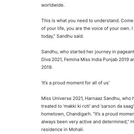
worldwide.
This is what you need to understand. Come 
of your life, you are the voice of your own. 
today,” Sandhu said.
Sandhu, who started her journey in pageant
Diva 2021, Femina Miss India Punjab 2019 a
2019.
‘It’s a proud moment for all of us’
Miss Universe 2021, Harnaaz Sandhu, who has
treated to ‘makki ki roti’ and ‘sarson da sa
hometown, Chandigarh. “It’s a proud moment 
always been very active and determined,” Ha
residence in Mohali.