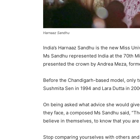
Harnaaz Sandhu
India’s Harnaaz Sandhu is the new Miss Unive
Ms Sandhu represented India at the 70th Mis
presented the crown by Andrea Meza, form
Before the Chandigarh-based model, only tw
Sushmita Sen in 1994 and Lara Dutta in 200
On being asked what advice she would give
they face, a composed Ms Sandhu said, “The 
believe in themselves, to know that you are
Stop comparing yourselves with others and l